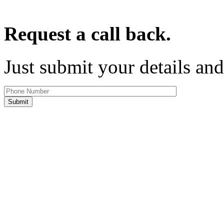
Request a call back.
Just submit your details and