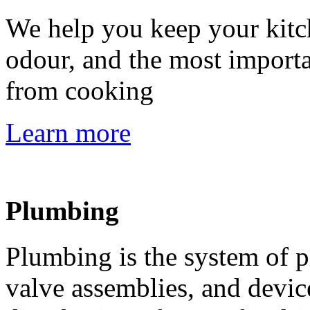
We help you keep your kitch
odour, and the most importa
from cooking
Learn more
Plumbing
Plumbing is the system of pi
valve assemblies, and device