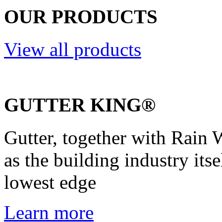
OUR PRODUCTS
View all products
GUTTER KING®
Gutter, together with Rain W
as the building industry itse
lowest edge
Learn more