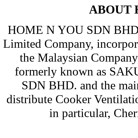
ABOUT 
HOME N YOU SDN BHD (Co
Limited Company, incorpor
the Malaysian Company
formerly known as S
SDN BHD. and the main 
distribute Cooker Ventila
in particular, Ch