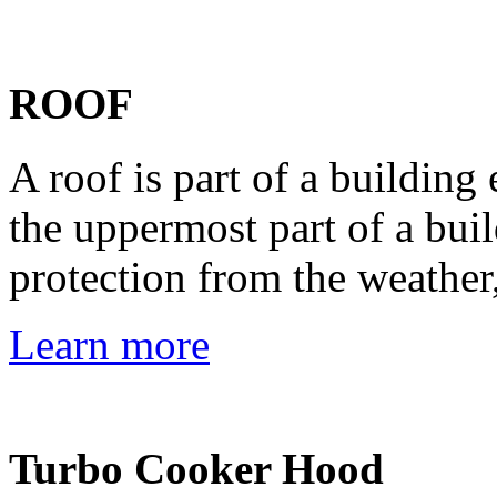
ROOF
A roof is part of a building
the uppermost part of a bui
protection from the weather,
Learn more
Turbo Cooker Hood