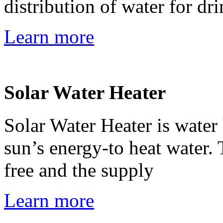
distribution of water for dr
Learn more
Solar Water Heater
Solar Water Heater is water 
sun’s energy-to heat water. 
free and the supply
Learn more